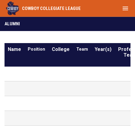
menu
COWBOY COLLEGIATE LEAGUE
Alumni
ALUMNI
Name
Position
College
Team
Year(s)
Profes
Team