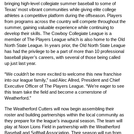
bringing high-level collegiate summer baseball to some of 
Texas’ most vibrant communities while giving elite college 
athletes a competitive platform during the offseason. Players 
from programs across the country will compete throughout the 
summer, gaining valuable experience while continuing to 
develop their skills. The Cowboy Collegiate League is a 
member of The Players League which is also home to the Old 
North State League. In years prior, the Old North State League 
has had the privilege to be a part of more than 10 professional 
baseball player’s careers, with several of those being called 
up just last year. 
“We couldn’t be more excited to welcome this new franchise 
into our league family,” said Alec Allred, President and Chief 
Executive Officer of The Players League. “We’re eager to see 
this team take the field and become a cornerstone of 
Weatherford.”
The Weatherford Cutters will now begin assembling their 
roster and building partnerships within the local community as 
they prepare for the league’s inaugural season. The team will 
play at Noon Lions Field in partnership with the Weatherford 
Baseball and Softball Association. Their season will run from 