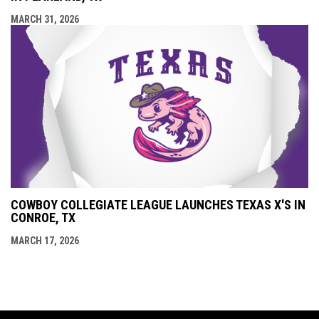
MARCH 31, 2026
COWBOY COLLEGIATE LEAGUE LAUNCHES TEXAS X'S IN
CONROE, TX
MARCH 17, 2026