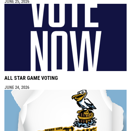
JUNE 25, 2026
ALL STAR GAME VOTING
JUNE 24, 2026