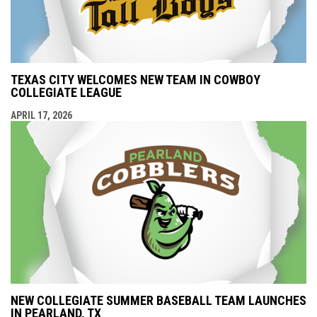
TEXAS CITY WELCOMES NEW TEAM IN COWBOY
COLLEGIATE LEAGUE
APRIL 17, 2026
NEW COLLEGIATE SUMMER BASEBALL TEAM LAUNCHES
IN PEARLAND, TX