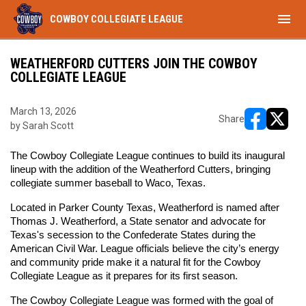
menu
COWBOY COLLEGIATE LEAGUE
WEATHERFORD CUTTERS JOIN THE COWBOY
COLLEGIATE LEAGUE
March 13, 2026
Share
by Sarah Scott
opens in ne
opens i
The Cowboy Collegiate League continues to build its inaugural 
lineup with the addition of the Weatherford Cutters, bringing 
collegiate summer baseball to Waco, Texas.
Located in Parker County Texas, Weatherford is named after 
Thomas J. Weatherford, a State senator and advocate for 
Texas's secession to the Confederate States during the 
American Civil War. League officials believe the city’s energy 
and community pride make it a natural fit for the Cowboy 
Collegiate League as it prepares for its first season.
The Cowboy Collegiate League was formed with the goal of 