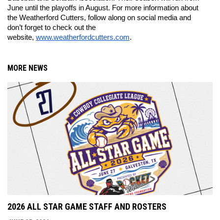
June until the playoffs in August. For more information about 
the Weatherford Cutters, follow along on social media and 
don’t forget to check out the 
website, 
www.weatherfordcutters.com
. 
MORE NEWS
2026 ALL STAR GAME STAFF AND ROSTERS