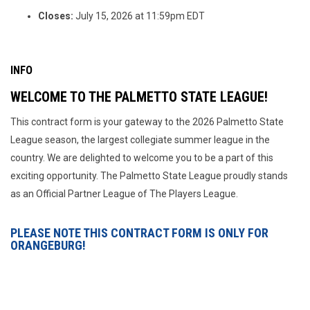
Closes:
July 15, 2026 at 11:59pm EDT
INFO
WELCOME TO THE PALMETTO STATE LEAGUE!
This contract form is your gateway to the 2026 Palmetto State
League season, the largest collegiate summer league in the
country. We are delighted to welcome you to be a part of this
exciting opportunity. The Palmetto State League proudly stands
as an Official Partner League of The Players League.
PLEASE NOTE THIS CONTRACT FORM IS ONLY FOR
ORANGEBURG!