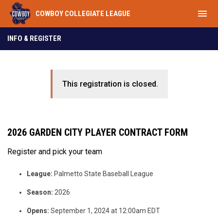
menu
COWBOY COLLEGIATE LEAGUE
INFO & REGISTER
This registration is closed.
2026 GARDEN CITY PLAYER CONTRACT FORM
Register and pick your team
League:
Palmetto State Baseball League
Season:
2026
Opens:
September 1, 2024 at 12:00am EDT