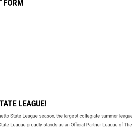
T FORM
TATE LEAGUE!
metto State League season, the largest collegiate summer league
 State League proudly stands as an Official Partner League of Th