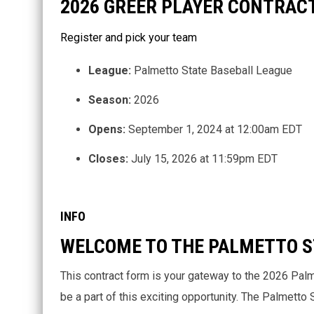
2026 GREER PLAYER CONTRAC
Register and pick your team
League:
Palmetto State Baseball League
Season:
2026
Opens:
September 1, 2024 at 12:00am EDT
Closes:
July 15, 2026 at 11:59pm EDT
INFO
WELCOME TO THE PALMETTO S
This contract form is your gateway to the 2026 Pal
be a part of this exciting opportunity. The Palmetto