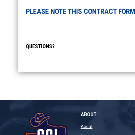
PLEASE NOTE THIS CONTRACT FORM 
QUESTIONS?
ABOUT
opens in new window
About