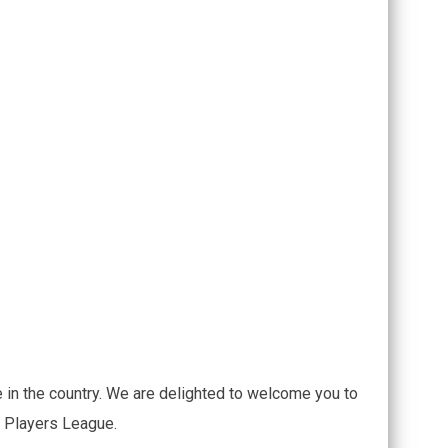
 in the country. We are delighted to welcome you to
e Players League.