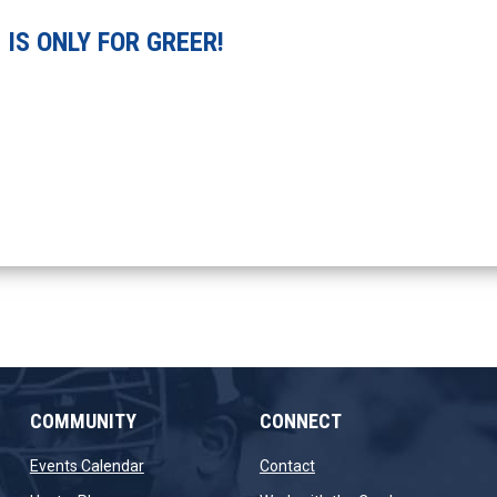
IS ONLY FOR GREER!
COMMUNITY
CONNECT
opens in new window
opens in new window
Events Calendar
Contact