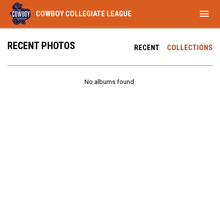
menu
COWBOY COLLEGIATE LEAGUE
RECENT PHOTOS
RECENT
COLLECTIONS
No albums found.